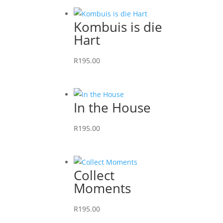
Kombuis is die
Hart
R
195.00
This
product
has
In the House
multiple
variants.
R
195.00
The
This
options
product
may
has
Collect
be
multiple
Moments
chosen
variants.
on
The
R
195.00
the
options
This