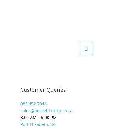
Customer Queries
083 452 7044
sales@bosveldafrika.co.za
8:00 AM – 5:00 PM
Port Elizabeth. SA.