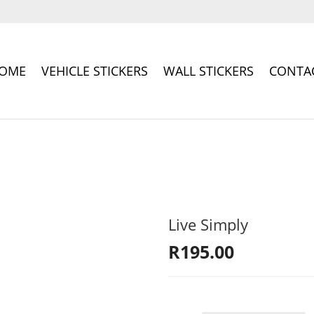
OME
VEHICLE STICKERS
WALL STICKERS
CONTA
Live Simply
R
195.00