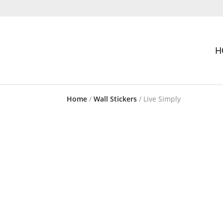
H
Home
/
Wall Stickers
/ Live Simply