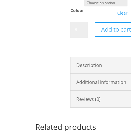
Colour
Clear
Live
Add to car
Simply
quantity
Description
Additional Information
Reviews (0)
Related products