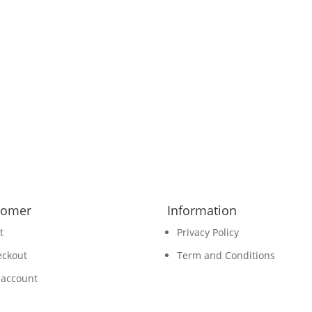
tomer
Information
t
Privacy Policy
eckout
Term and Conditions
 account