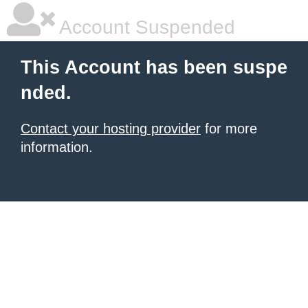
Account Suspended
This Account has been suspe
nded.
Contact your hosting provider
for more
information.