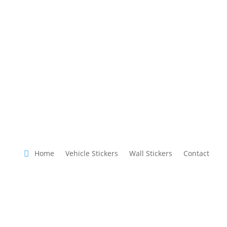
Home
Vehicle Stickers
Wall Stickers
Contact