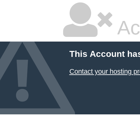
Ac
This Account ha
Contact your hosting pr