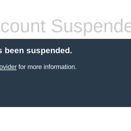
count Suspend
s been suspended.
ovider
for more information.